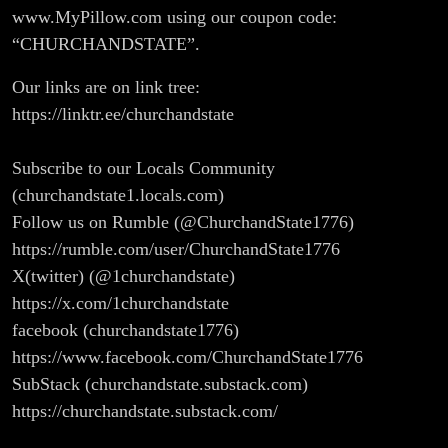
www.MyPillow.com using our coupon code:
“CHURCHANDSTATE”.
Our links are on link tree:
https://linktr.ee/churchandstate
Subscribe to our Locals Community
(churchandstate1.locals.com)
Follow us on Rumble (@ChurchandState1776)
https://rumble.com/user/ChurchandState1776
X(twitter) (@1churchandstate)
https://x.com/1churchandstate
facebook (churchandstate1776)
https://www.facebook.com/ChurchandState1776
SubStack (churchandstate.substack.com)
https://churchandstate.substack.com/