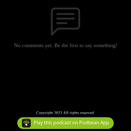
No comments yet. Be the first to say something!
Copyright 2022 All rights reserved.
Podcast Powered By
Podbean
Play this podcast on Podbean App