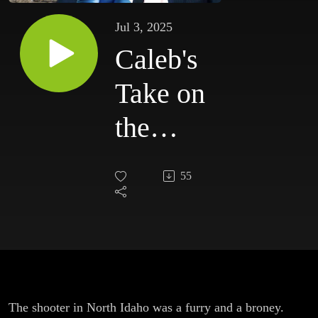
Jul 3, 2025
Caleb's
Take on
the
Idaho
55
Shooter
and
Proof
Vaccines
The shooter in North Idaho was a furry and a broney.