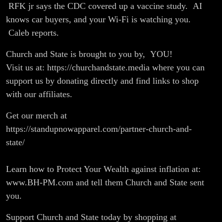
Cause
RFK jr says the CDC covered up a vaccine study. AI
knows car buyers, and your Wi-Fi is watching you.
Autism |
Caleb reports.
Report
Church and State is brought to you by, YOU!
Visit us at: https://churchandstate.media where you can
support us by donating directly and find links to shop
with our affiliates.
Get our merch at
https://standupnowapparel.com/partner-church-and-
state/
Learn how to Protect Your Wealth against inflation at:
www.BH-PM.com and tell them Church and State sent
you.
Support Church and State today by shopping at