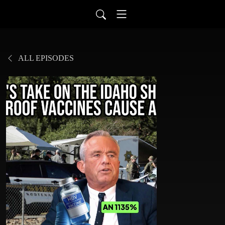
ALL EPISODES