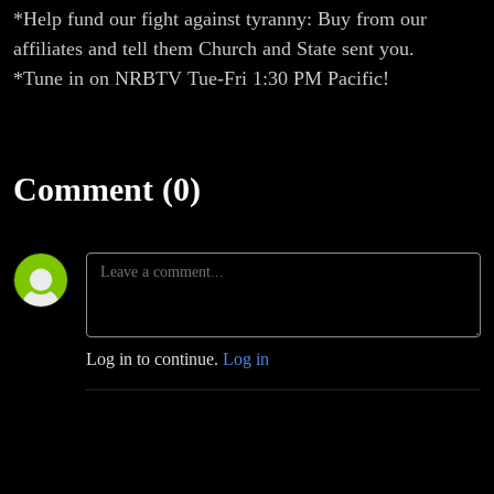
*Help fund our fight against tyranny: Buy from our
affiliates and tell them Church and State sent you.
*Tune in on NRBTV Tue-Fri 1:30 PM Pacific!
Comment (0)
Log in to continue.
Log in