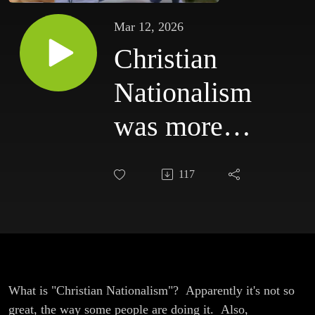
Mar 12, 2026
Christian
Nationalism
was more
Dangerous
117
than we
Thought
What is "Christian Nationalism"? Apparently it's not so
great, the way some people are doing it. Also,