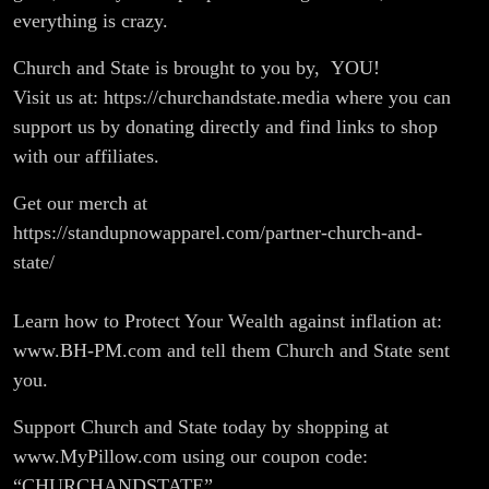
everything is crazy.
Church and State is brought to you by, YOU!
Visit us at: https://churchandstate.media where you can
support us by donating directly and find links to shop
with our affiliates.
Get our merch at
https://standupnowapparel.com/partner-church-and-
state/
Learn how to Protect Your Wealth against inflation at:
www.BH-PM.com and tell them Church and State sent
you.
Support Church and State today by shopping at
www.MyPillow.com using our coupon code:
“CHURCHANDSTATE”.