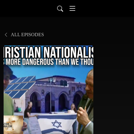
ALL EPISODES