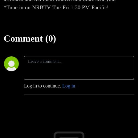
*Tune in on NRBTV Tue-Fri 1:30 PM Pacific!
Comment (0)
Log in to continue.
Log in