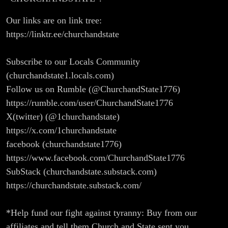
Our links are on link tree:
https://linktr.ee/churchandstate
Subscribe to our Locals Community
(churchandstate1.locals.com)
Follow us on Rumble (@ChurchandState1776)
https://rumble.com/user/ChurchandState1776
X(twitter) (@1churchandstate)
https://x.com/1churchandstate
facebook (churchandstate1776)
https://www.facebook.com/ChurchandState1776
SubStack (churchandstate.substack.com)
https://churchandstate.substack.com/
*Help fund our fight against tyranny: Buy from our
affiliates and tell them Church and State sent you.