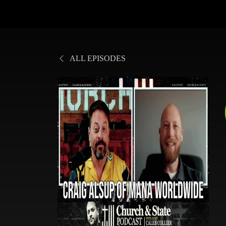
ALL EPISODES