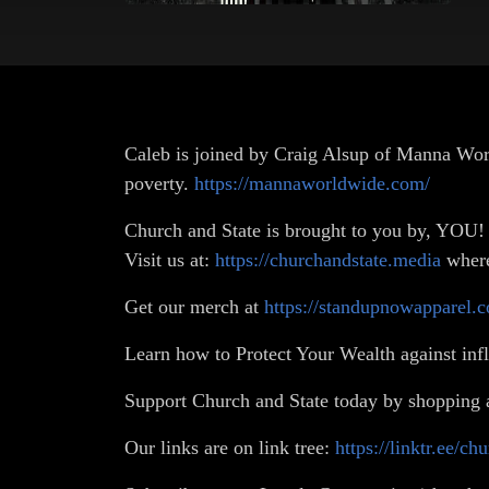
Caleb is joined by Craig Alsup of Manna World
poverty.
https://mannaworldwide.com/
Church and State is brought to you by, YOU!
Visit us at:
https://churchandstate.media
where 
Get our merch at
https://standupnowapparel.c
Learn how to Protect Your Wealth against infl
Support Church and State today by shopping 
Our links are on link tree:
https://linktr.ee/ch