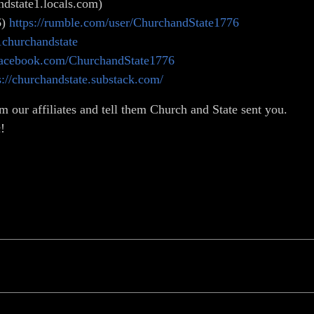
dstate1.locals.com)
6)
https://rumble.com/user/ChurchandState1776
1churchandstate
facebook.com/ChurchandState1776
s://churchandstate.substack.com/
m our affiliates and tell them Church and State sent you.
!