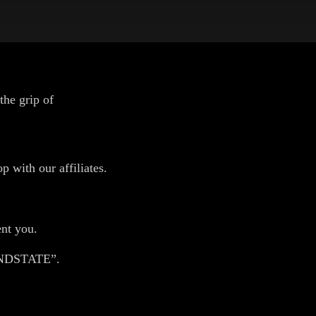
the grip of
p with our affiliates.
ent you.
ANDSTATE”.