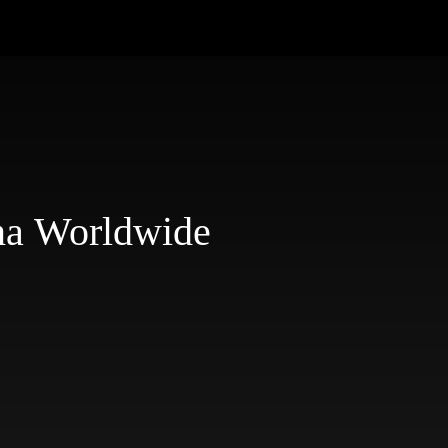
na Worldwide