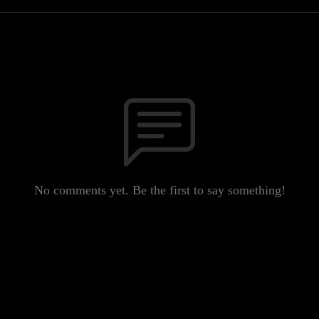
No comments yet. Be the first to say something!