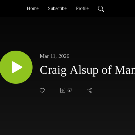
Home
Subscribe
Profile
Mar 11, 2026
Craig Alsup of Ma
67