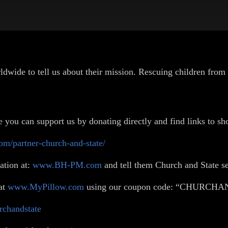
wide to tell us about their mission. Rescuing children from 
you can support us by donating directly and find links to sho
om/partner-church-and-state/
ation at:
www.BH-PM.com
and tell them Church and State s
at
www.MyPillow.com
using our coupon code: “CHURCH
urchandstate