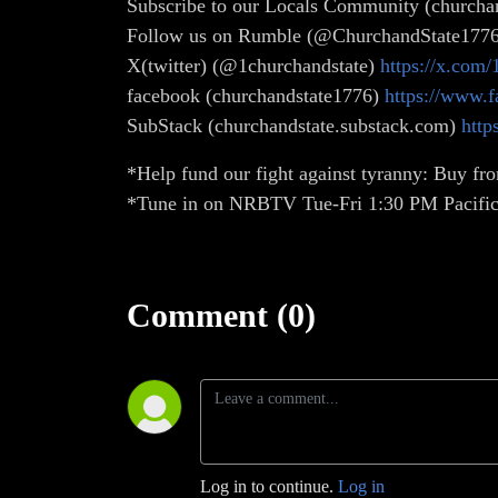
Subscribe to our Locals Community (churchan
Follow us on Rumble (@ChurchandState177
X(twitter) (@1churchandstate)
https://x.com/
facebook (churchandstate1776)
https://www.
SubStack (churchandstate.substack.com)
http
*Help fund our fight against tyranny: Buy fro
*Tune in on NRBTV Tue-Fri 1:30 PM Pacific
Comment (0)
Log in to continue.
Log in