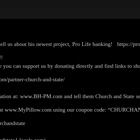
ell us about his newest project, Pro Life banking! https://pro
OU!
e you can support us by donating directly and find links to sho
om/partner-church-and-state/
flation at: www.BH-PM.com and tell them Church and State se
ing at www.MyPillow.com using our coupon code: “CHURC
churchandstate