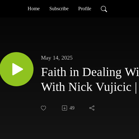
Home
Subscribe
Profile
May 14, 2025
Faith in Dealing W
With Nick Vujicic |
49