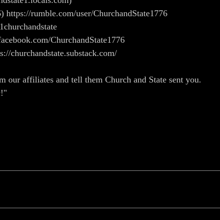
andstate1.locals.com)
) https://rumble.com/user/ChurchandState1776
/1churchandstate
ww.facebook.com/ChurchandState1776
ps://churchandstate.substack.com/
m our affiliates and tell them Church and State sent you.
!"