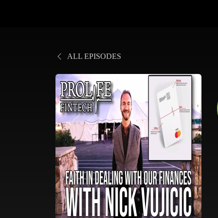
ALL EPISODES