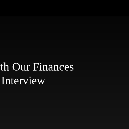
ith Our Finances
 Interview