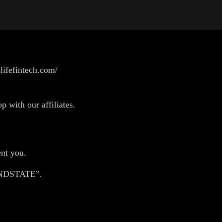
lifefintech.com/
p with our affiliates.
nt you.
HANDSTATE”.