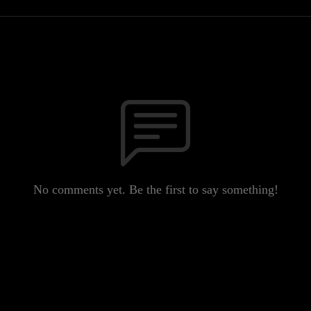
No comments yet. Be the first to say something!