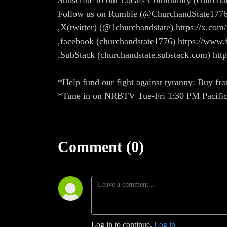
Subscribe to our Locals Community (church
Follow us on Rumble (@ChurchandState1776
,X(twitter) (@1churchandstate) https://x.com
,facebook (churchandstate1776) https://w
,SubStack (churchandstate.substack.com) htt
*Help fund our fight against tyranny: Buy fro
*Tune in on NRBTV Tue-Fri 1:30 PM Pacific
Comment (0)
Log in to continue.
Log in