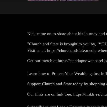
Nick came on to share about his journey and t
"Church and State is brought to you by, Y
Visit us at: https://churchandstate.media wher
Get our merch at https://standupnowapparel.c
Learn how to Protect Your Wealth against in
Support Church and State today by shopp
Our links are on link tree: https://linktr.ee/