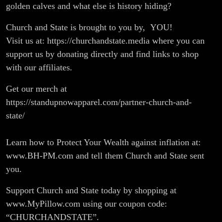
golden calves and what else is history hiding?
Church and State is brought to you by, YOU!
Visit us at: https://churchandstate.media where you can
support us by donating directly and find links to shop
with our affiliates.
Get our merch at
https://standupnowapparel.com/partner-church-and-
state/
Learn how to Protect Your Wealth against inflation at:
www.BH-PM.com and tell them Church and State sent
you.
Support Church and State today by shopping at
www.MyPillow.com using our coupon code:
“CHURCHANDSTATE”.