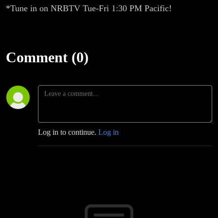
*Tune in on NRBTV Tue-Fri 1:30 PM Pacific!
Comment (0)
Log in to continue.
Log in