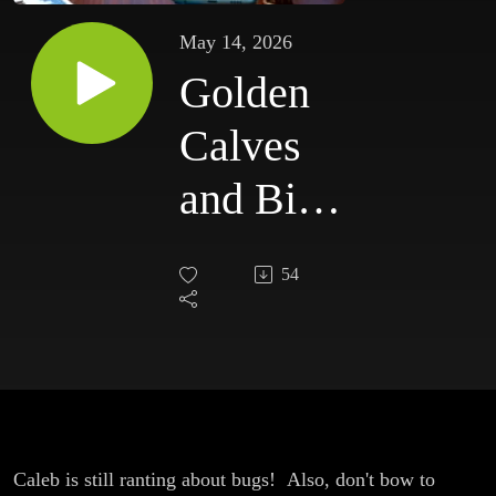
May 14, 2026
Golden
Calves
and Big
Beautiful
54
Bug
Burgers
Caleb is still ranting about bugs! Also, don't bow to