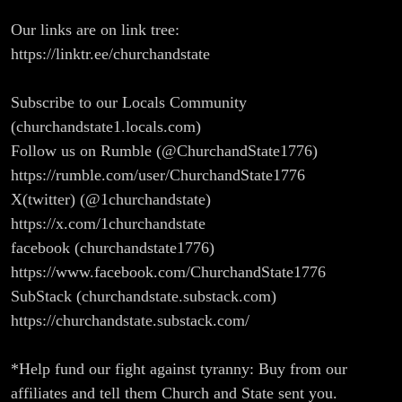
Our links are on link tree:
https://linktr.ee/churchandstate
Subscribe to our Locals Community
(churchandstate1.locals.com)
Follow us on Rumble (@ChurchandState1776)
https://rumble.com/user/ChurchandState1776
X(twitter) (@1churchandstate)
https://x.com/1churchandstate
facebook (churchandstate1776)
https://www.facebook.com/ChurchandState1776
SubStack (churchandstate.substack.com)
https://churchandstate.substack.com/
*Help fund our fight against tyranny: Buy from our
affiliates and tell them Church and State sent you.