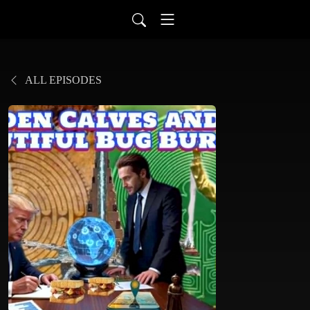
ALL EPISODES