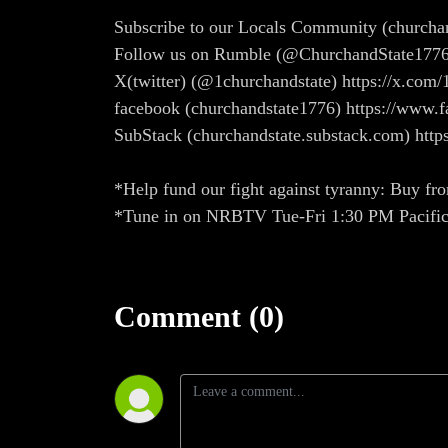
Subscribe to our Locals Community (church
Follow us on Rumble (@ChurchandState1776
X(twitter) (@1churchandstate) https://x.com/
facebook (churchandstate1776) https://ww
SubStack (churchandstate.substack.com) http
*Help fund our fight against tyranny: Buy fro
*Tune in on NRBTV Tue-Fri 1:30 PM Pacifi
Comment (0)