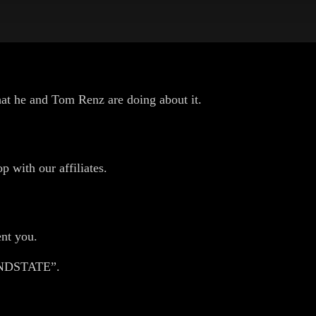
 what he and Tom Renz are doing about it.
p with our affiliates.
nt you.
HANDSTATE”.