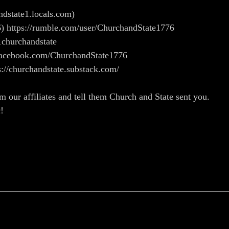
andstate1.locals.com)
) https://rumble.com/user/ChurchandState1776
1churchandstate
w.facebook.com/ChurchandState1776
s://churchandstate.substack.com/
m our affiliates and tell them Church and State sent you.
c!