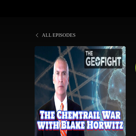
ALL EPISODES