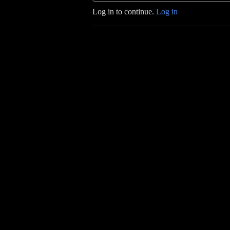
Log in to continue.
Log in