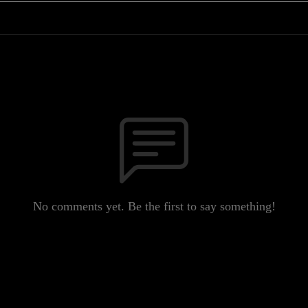
No comments yet. Be the first to say something!