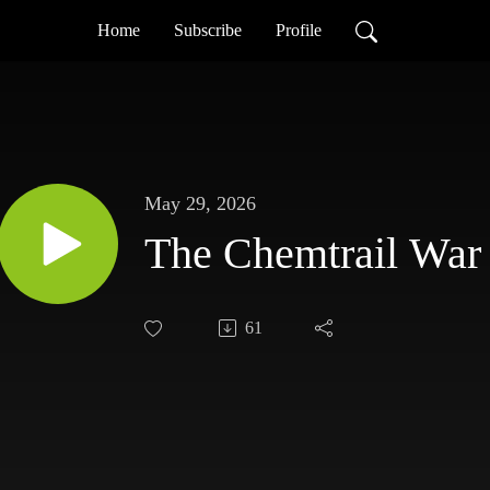
Home
Subscribe
Profile
May 29, 2026
The Chemtrail War
61