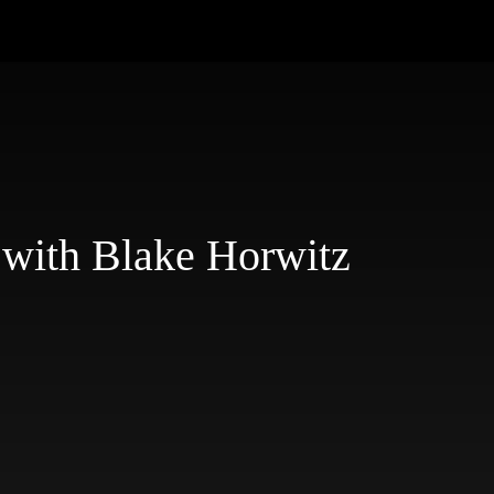
 with Blake Horwitz