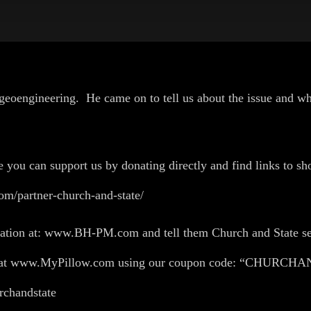
on geoengineering. He came on to tell us about the issue and
U!
e you can support us by donating directly and find links to sho
om/partner-church-and-state/
flation at: www.BH-PM.com and tell them Church and State se
ing at www.MyPillow.com using our coupon code: “CHURC
churchandstate