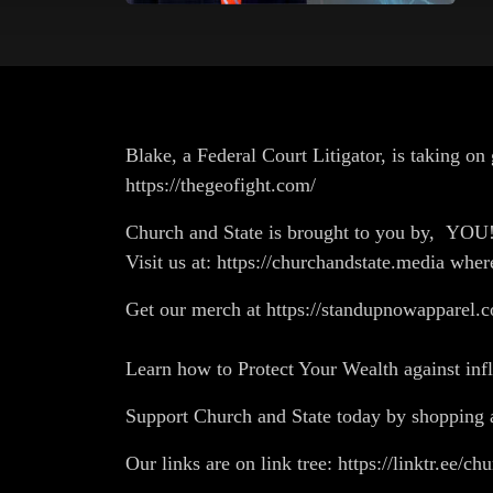
Blake, a Federal Court Litigator, is taking 
https://thegeofight.com/
Church and State is brought to you by, YO
Visit us at: https://churchandstate.media wher
Get our merch at https://standupnowapparel.c
Learn how to Protect Your Wealth against in
Support Church and State today by shopp
Our links are on link tree: https://linktr.ee/