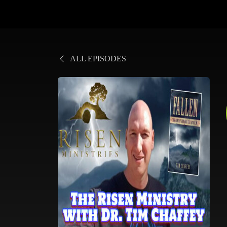
ALL EPISODES