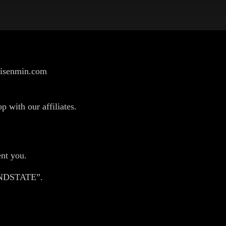
/risenmin.com
p with our affiliates.
nt you.
HANDSTATE”.