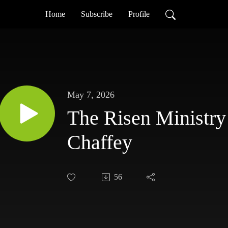
Home
Subscribe
Profile
May 7, 2026
The Risen Ministry
Chaffey
56