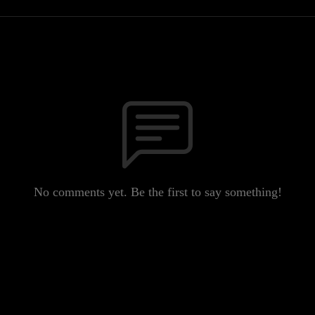
No comments yet. Be the first to say something!