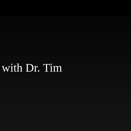
 with Dr. Tim