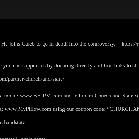
He joins Caleb to go in depth into the controversy. https:/
U!
e you can support us by donating directly and find links to sho
om/partner-church-and-state/
flation at: www.BH-PM.com and tell them Church and State se
ing at www.MyPillow.com using our coupon code: “CHURC
churchandstate