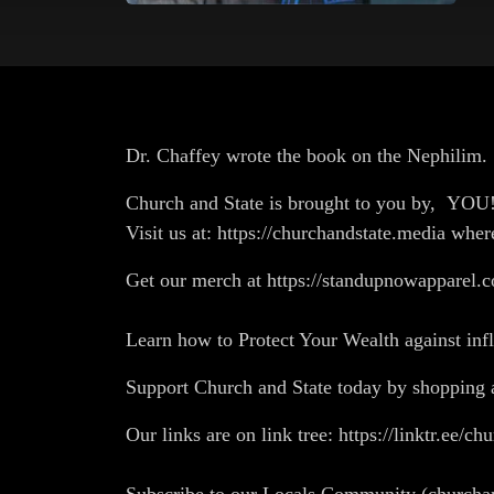
Dr. Chaffey wrote the book on the Nephilim. 
Church and State is brought to you by, YO
Visit us at: https://churchandstate.media wher
Get our merch at https://standupnowapparel.c
Learn how to Protect Your Wealth against in
Support Church and State today by shopp
Our links are on link tree: https://linktr.ee/