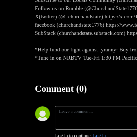
Subscribe to our Locals Community (church
Follow us on Rumble (@ChurchandState1776
X(twitter) (@1churchandstate) https://x.com/
facebook (churchandstate1776) https://ww
SubStack (churchandstate.substack.com) http
*Help fund our fight against tyranny: Buy fro
*Tune in on NRBTV Tue-Fri 1:30 PM Pacifi
Comment (0)
Log in to continue.
Log in