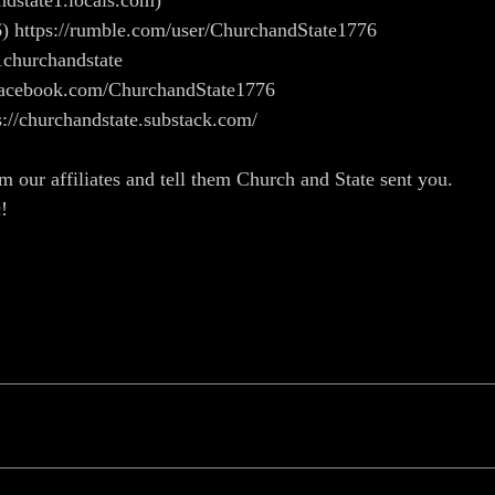
andstate1.locals.com)
) https://rumble.com/user/ChurchandState1776
1churchandstate
w.facebook.com/ChurchandState1776
s://churchandstate.substack.com/
m our affiliates and tell them Church and State sent you.
c!