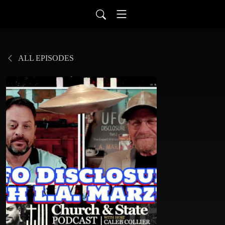
ALL EPISODES