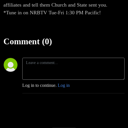
affiliates and tell them Church and State sent you.
*Tune in on NRBTV Tue-Fri 1:30 PM Pacific!
Comment (0)
Log in to continue.
Log in