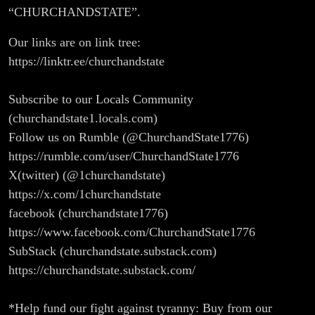
“CHURCHANDSTATE”.
Our links are on link tree:
https://linktr.ee/churchandstate
Subscribe to our Locals Community
(churchandstate1.locals.com)
Follow us on Rumble (@ChurchandState1776)
https://rumble.com/user/ChurchandState1776
X(twitter) (@1churchandstate)
https://x.com/1churchandstate
facebook (churchandstate1776)
https://www.facebook.com/ChurchandState1776
SubStack (churchandstate.substack.com)
https://churchandstate.substack.com/
*Help fund our fight against tyranny: Buy from our