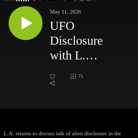
May 11, 2026
UFO
Disclosure
with L.A.
Marzulli
71
L.A. returns to discuss talk of alien disclosure in the