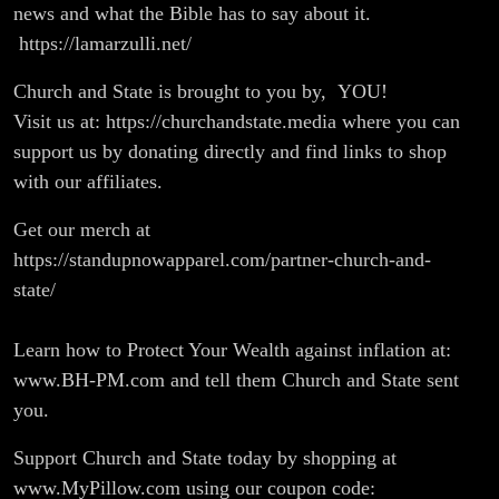
news and what the Bible has to say about it.
https://lamarzulli.net/
Church and State is brought to you by, YOU!
Visit us at: https://churchandstate.media where you can
support us by donating directly and find links to shop
with our affiliates.
Get our merch at
https://standupnowapparel.com/partner-church-and-
state/
Learn how to Protect Your Wealth against inflation at:
www.BH-PM.com and tell them Church and State sent
you.
Support Church and State today by shopping at
www.MyPillow.com using our coupon code: