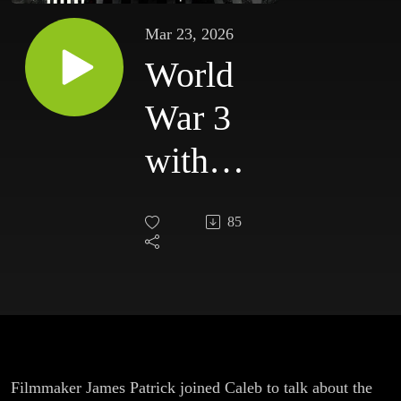
Mar 23, 2026
World
War 3
with
James
85
Patrick
Filmmaker James Patrick joined Caleb to talk about the