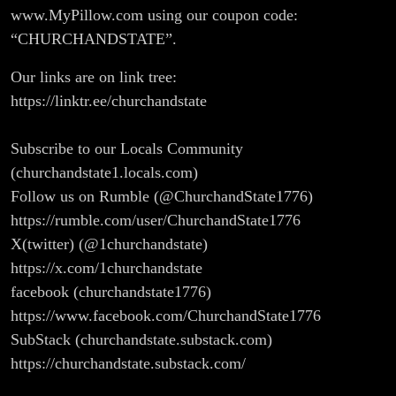
www.MyPillow.com using our coupon code:
“CHURCHANDSTATE”.
Our links are on link tree:
https://linktr.ee/churchandstate
Subscribe to our Locals Community
(churchandstate1.locals.com)
Follow us on Rumble (@ChurchandState1776)
https://rumble.com/user/ChurchandState1776
X(twitter) (@1churchandstate)
https://x.com/1churchandstate
facebook (churchandstate1776)
https://www.facebook.com/ChurchandState1776
SubStack (churchandstate.substack.com)
https://churchandstate.substack.com/