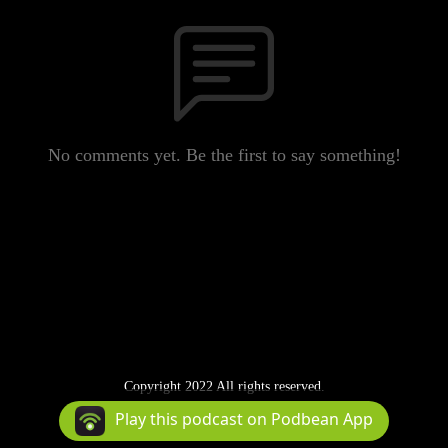
No comments yet. Be the first to say something!
Copyright 2022 All rights reserved.
Podcast Powered By
Podbean
Play this podcast on Podbean App