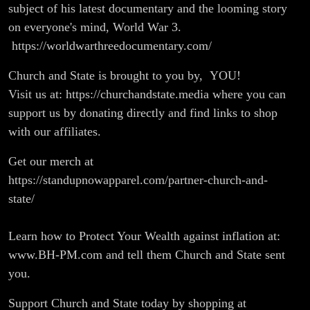
subject of his latest documentary and the looming story
on everyone's mind, World War 3.
https://worldwarthreedocumentary.com/
Church and State is brought to you by, YOU!
Visit us at: https://churchandstate.media where you can
support us by donating directly and find links to shop
with our affiliates.
Get our merch at
https://standupnowapparel.com/partner-church-and-
state/
Learn how to Protect Your Wealth against inflation at:
www.BH-PM.com and tell them Church and State sent
you.
Support Church and State today by shopping at