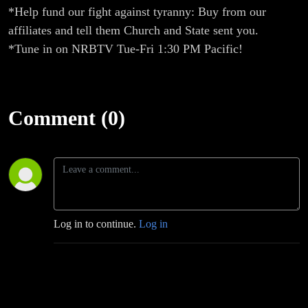
*Help fund our fight against tyranny: Buy from our
affiliates and tell them Church and State sent you.
*Tune in on NRBTV Tue-Fri 1:30 PM Pacific!
Comment (0)
Log in to continue.
Log in