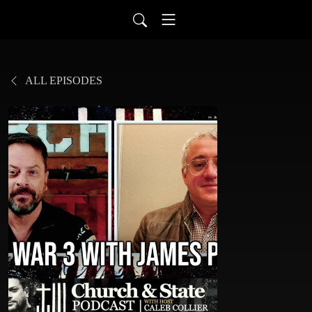
ALL EPISODES